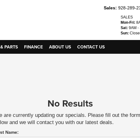
Sales:
928-289-2
SALES
Mon-Fri:
8A
Sat:
9AM -
Sun:
Close
 & PARTS
FINANCE
ABOUT US
CONTACT US
No Results
 are currently updating our specials. Please fill out the for
low and we will contact you with our latest deals.
rst Name: