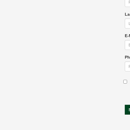
La
E-
Ph