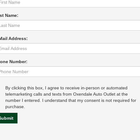
st Name:
Mail Address:
one Number:
By clicking this box, I agree to receive in-person or automated
telemarketing calls and texts from Oxendale Auto Outlet at the
number I entered. I understand that my consent is not required for
purchase.
Submit