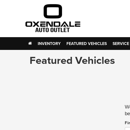
INVENTORY
FEATURED VEHICLES
SERVICE
Featured Vehicles
We
be
Fi