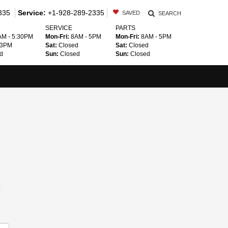
335
Service:
+1-928-289-2335
SAVED
SEARCH
SERVICE
PARTS
M - 5:30PM
Mon-Fri:
8AM - 5PM
Mon-Fri:
8AM - 5PM
 3PM
Sat:
Closed
Sat:
Closed
d
Sun:
Closed
Sun:
Closed
m