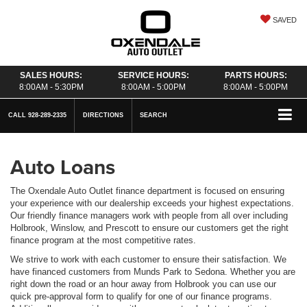
SAVED
SALES HOURS:
SERVICE HOURS:
PARTS HOURS:
8:00AM - 5:30PM
8:00AM - 5:00PM
8:00AM - 5:00PM
CALL
928-289-2335
DIRECTIONS
SEARCH
Auto Loans
The Oxendale Auto Outlet finance department is focused on ensuring
your experience with our dealership exceeds your highest expectations.
Our friendly finance managers work with people from all over including
Holbrook, Winslow, and Prescott to ensure our customers get the right
finance program at the most competitive rates.
We strive to work with each customer to ensure their satisfaction. We
have financed customers from Munds Park to Sedona. Whether you are
right down the road or an hour away from Holbrook you can use our
quick pre-approval form to qualify for one of our finance programs.