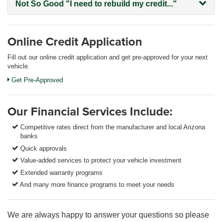
Not So Good
"I need to rebuild my credit..."
Online Credit Application
Fill out our online credit application and get pre-approved for your next
vehicle.
Get Pre-Approved
Our Financial Services Include:
Competitive rates direct from the manufacturer and local Arizona
banks
Quick approvals
Value-added services to protect your vehicle investment
Extended warranty programs
And many more finance programs to meet your needs
We are always happy to answer your questions so please