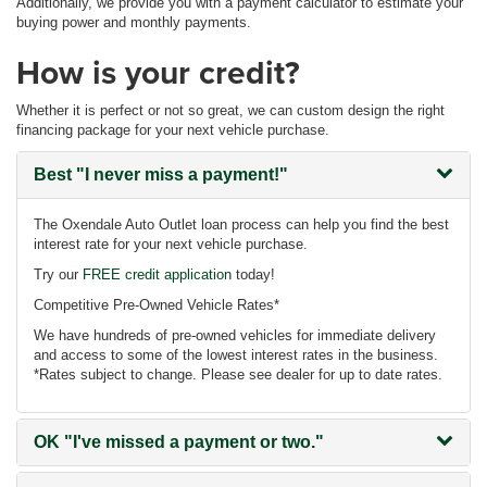
Additionally, we provide you with a payment calculator to estimate your
buying power and monthly payments.
How is your credit?
Whether it is perfect or not so great, we can custom design the right
financing package for your next vehicle purchase.
Best
"I never miss a payment!"
The Oxendale Auto Outlet loan process can help you find the best
interest rate for your next vehicle purchase.
Try our
FREE credit application
today!
Competitive Pre-Owned Vehicle Rates*
We have hundreds of pre-owned vehicles for immediate delivery
and access to some of the lowest interest rates in the business.
*Rates subject to change. Please see dealer for up to date rates.
OK
"I've missed a payment or two."