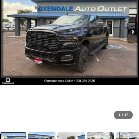
1
/
17