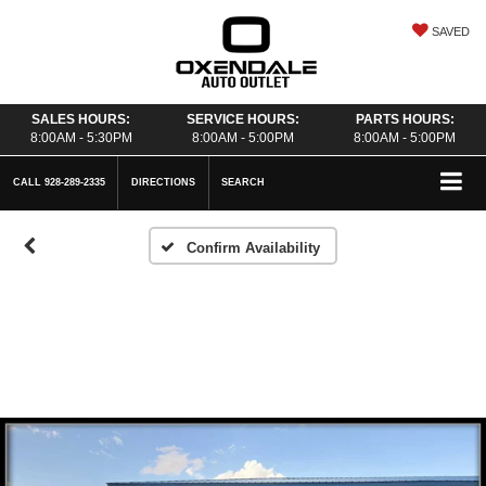
SAVED
SALES HOURS:
SERVICE HOURS:
PARTS HOURS:
8:00AM - 5:30PM
8:00AM - 5:00PM
8:00AM - 5:00PM
CALL
928-289-2335
DIRECTIONS
SEARCH
Confirm Availability