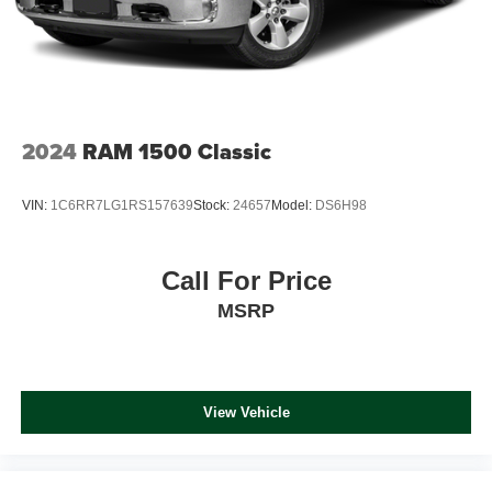
Solid Axle Rear Suspension w/Coil Springs
CARFAX 1-Owner AutoCheck One Owner
4-Wheel Disc Brakes w/4-Wheel ABS, Front And Rear
Vented Discs, Brake Assist and Hill Hold Control
OUR OFFERINGS
Only at Oxendale Auto Group of Northern Arizona. We are
your local, family-owned, fourth generation automotive
dealer. Serving Northern Arizona for over 40 years.
2024
RAM 1500 Classic
Horsepower calculations based on trim engine
VIN:
1C6RR7LG1RS157639
Stock:
24657
Model:
DS6H98
configuration. Please confirm the accuracy of the included
equipment by calling us prior to purchase.
Call For Price
MSRP
View Vehicle