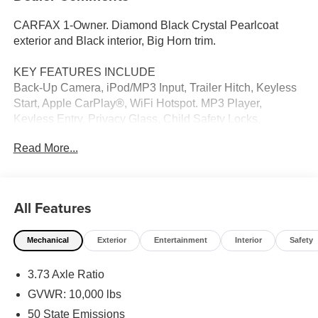
CARFAX 1-Owner. Diamond Black Crystal Pearlcoat
exterior and Black interior, Big Horn trim.
KEY FEATURES INCLUDE
Back-Up Camera, iPod/MP3 Input, Trailer Hitch, Keyless
Start, Apple CarPlay®, WiFi Hotspot. MP3 Player,
Keyless Entry, Privacy Glass, Child Safety Locks,
Electronic Stability Control. Ram Big Horn with Diamond
Read More...
Black Crystal Pearlcoat exterior and Black interior
features a 8 Cylinder Engine with 405 HP at 5600 RPM*.
OPTION PACKAGES
All Features
Emergency Vehicle Alert System (EVAS), Glove Box
Lamp, 12 Touchscreen Display, Auto Power-Folding
Mechanical
Exterior
Entertainment
Interior
Safety
Mirrors, Footwell Courtesy Lamp, Anti-Spin Differential
Rear Axle, MOPAR Deployable Bed Step, Alexa Built-In,
3.73 Axle Ratio
Forward & Reverse Utility Lights, Locking Lower Glove
Box, Remote Start System, 9 Alpine Speakers
GVWR: 10,000 lbs
w/Subwoofer, Dual Glove Boxes, 2nd Row In Floor
50 State Emissions