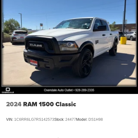
2024
RAM 1500 Classic
VIN:
1C6RR6LG7RS142573
Stock:
24477
Model:
DS1H98