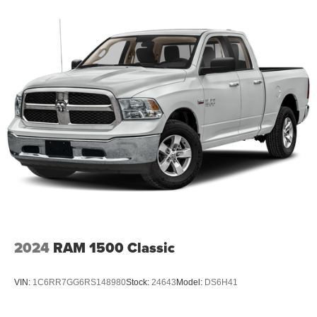
2024
RAM 1500 Classic
VIN:
1C6RR7GG6RS148980
Stock:
24643
Model:
DS6H41