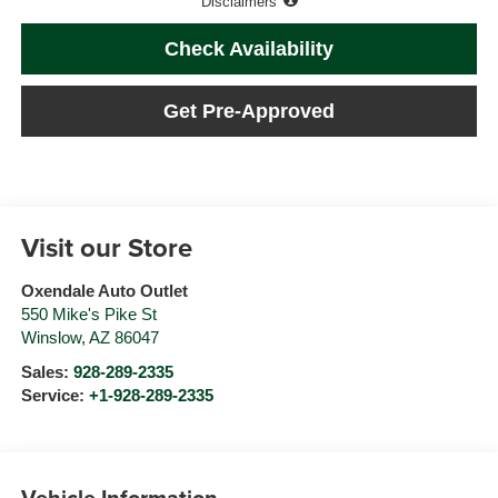
Disclaimers
Check Availability
Get Pre-Approved
Visit our Store
Oxendale Auto Outlet
550 Mike's Pike St
Winslow
,
AZ
86047
Sales:
928-289-2335
Service:
+1-928-289-2335
Vehicle Information