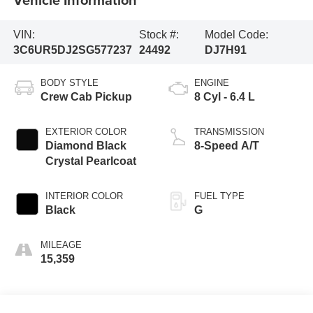
VIN:
Stock #:
Model Code:
3C6UR5DJ2SG577237
24492
DJ7H91
BODY STYLE
ENGINE
Crew Cab Pickup
8 Cyl - 6.4 L
EXTERIOR COLOR
TRANSMISSION
Diamond Black
8-Speed A/T
Crystal Pearlcoat
INTERIOR COLOR
FUEL TYPE
Black
G
MILEAGE
15,359