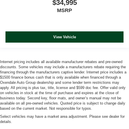
$34,995
MSRP
View Vehicle
Internet pricing includes all available manufacturer rebates and pre-owned
discounts. Some vehicles may include a manufacturers rebate requiring the
financing through the manufacturers captive lender. Internet price includes a
$1500 finance bonus cash that is only available when financed through a
Oxendale Auto Group dealership and some lender term restrictions may
apply. All pricing is plus tax, title, license and $599 doc fee. Offer valid only
on vehicles in stock at the time of purchase and expires at the close of
business today. Second key, floor mats, and owner’s manual may not be
available on all pre-owned vehicles. Quoted price is subject to change daily
based on the current market. Not responsible for typos.
Select vehicles may have a market area adjustment. Please see dealer for
details.