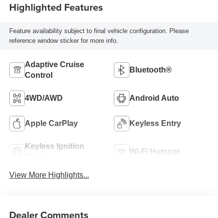
Highlighted Features
Feature availability subject to final vehicle configuration. Please
reference window sticker for more info.
Adaptive Cruise
Bluetooth®
Control
4WD/AWD
Android Auto
Apple CarPlay
Keyless Entry
Keyless Ignition
Wi-Fi Hotspot
System
View More Highlights...
Dealer Comments