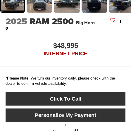
2025
RAM 2500
Big Horn
$48,995
INTERNET PRICE
*
Please Note:
We turn our inventory daily, please check with the
dealer to confirm vehicle availability.
Click To Call
Personalize My Payment
*