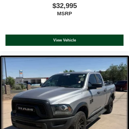
$32,995
MSRP
View Vehicle