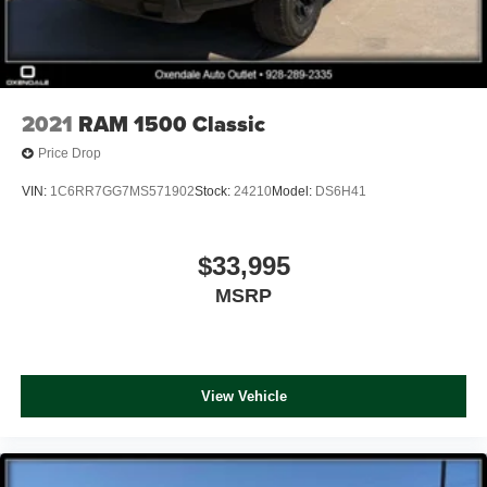
2021
RAM 1500 Classic
Price Drop
VIN:
1C6RR7GG7MS571902
Stock:
24210
Model:
DS6H41
$33,995
MSRP
View Vehicle