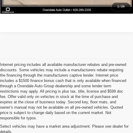
Get Pre-Approved
1
/
20
Internet pricing includes all available manufacturer rebates and pre-owned
discounts. Some vehicles may include a manufacturers rebate requiring
the financing through the manufacturers captive lender. Internet price
includes a $1500 finance bonus cash that is only available when financed
through a Oxendale Auto Group dealership and some lender term
restrictions may apply. All pricing is plus tax, title, license and $599 doc
fee. Offer valid only on vehicles in stock at the time of purchase and
expires at the close of business today. Second key, floor mats, and
owner’s manual may not be available on all pre-owned vehicles. Quoted
price is subject to change daily based on the current market. Not
responsible for typos.
Select vehicles may have a market area adjustment. Please see dealer for
details.