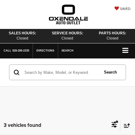
SAVED
SALES HOURS:
SERVICE HOURS:
PARTS HOURS:
Closed
Closed
Closed
CALL
928-289-2335
DIRECTIONS
SEARCH
Search
3 vehicles found