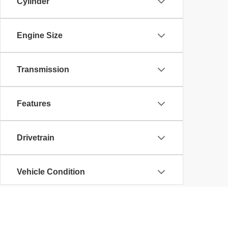
Cylinder
Engine Size
Transmission
Features
Drivetrain
Vehicle Condition
Body Type