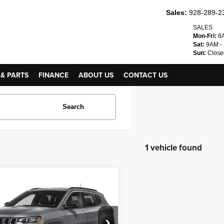
Sales:
928-289-2
SALES
Mon-Fri:
8A
Sat:
9AM -
Sun:
Close
 & PARTS
FINANCE
ABOUT US
CONTACT US
Search
1 vehicle found
mpare Vehicle
$24,995
4
Jeep Compass
ude
INTERNET PRICE
C4NJDBN7RT132966
Stock:
24653