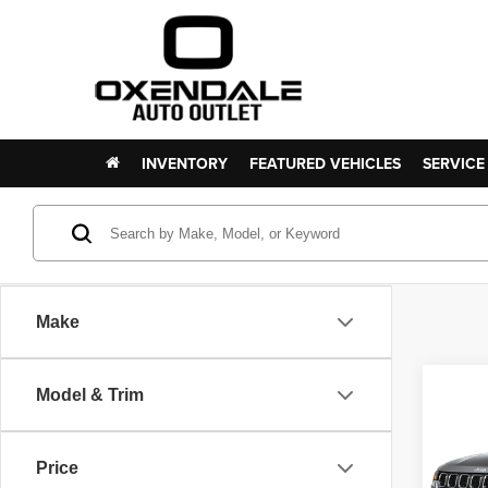
INVENTORY
FEATURED VEHICLES
SERVICE
Make
Co
Model & Trim
202
Latit
Price
VIN:
3