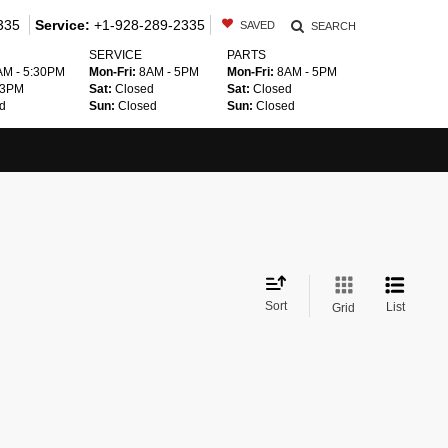
335
Service:
+1-928-289-2335
SAVED
SEARCH
SERVICE
PARTS
M - 5:30PM
Mon-Fri:
8AM - 5PM
Mon-Fri:
8AM - 5PM
 3PM
Sat:
Closed
Sat:
Closed
d
Sun:
Closed
Sun:
Closed
Sort
List
Grid