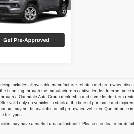
:
MPJM74
ersonalize My Payment
7 mi
Ext.
Int.
Check Availability
Get Pre-Approved
pricing includes all available manufacturer rebates and pre-owned dis
 the financing through the manufacturers captive lender. Internet price
through a Oxendale Auto Group dealership and some lender term restrictio
Offer valid only on vehicles in stock at the time of purchase and expire
anual may not be available on all pre-owned vehicles. Quoted price is 
le for typos.
hicles may have a market area adjustment. Please see dealer for detail