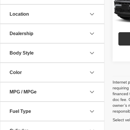
Model
P
Location
52,56
Dealership
Body Style
Color
Internet 
requiring
MPG / MPGe
financed 
doc fee. 
owner’s m
Fuel Type
responsib
Select ve