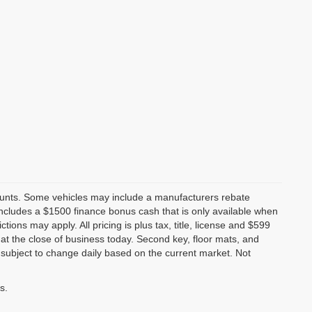
counts. Some vehicles may include a manufacturers rebate
 includes a $1500 finance bonus cash that is only available when
ns may apply. All pricing is plus tax, title, license and $599
s at the close of business today. Second key, floor mats, and
subject to change daily based on the current market. Not
s.