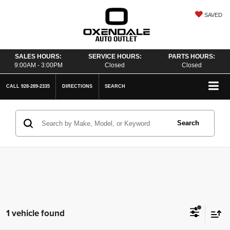
SAVED
SALES HOURS:
SERVICE HOURS:
PARTS HOURS:
9:00AM - 3:00PM
Closed
Closed
CALL
928-289-2335
DIRECTIONS
SEARCH
Search
1 vehicle found