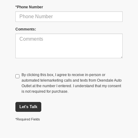
*Phone Number
Comments:
By clicking this box, I agree to receive in-person or
automated telemarketing calls and texts from Oxendale Auto
Outlet at the number I entered. I understand that my consent
is not required for purchase.
Let's Talk
*Required Fields