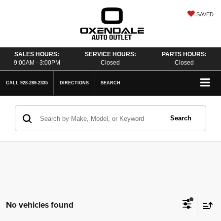
SAVED
SALES HOURS:
SERVICE HOURS:
PARTS HOURS:
9:00AM - 3:00PM
Closed
Closed
CALL
928-289-2335
DIRECTIONS
SEARCH
Search
No vehicles found