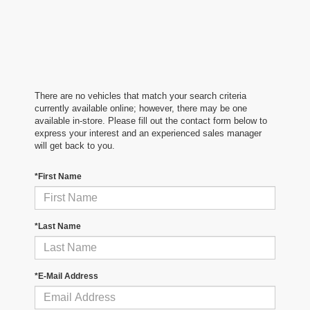
There are no vehicles that match your search criteria
currently available online; however, there may be one
available in-store. Please fill out the contact form below to
express your interest and an experienced sales manager
will get back to you.
*First Name
*Last Name
*E-Mail Address